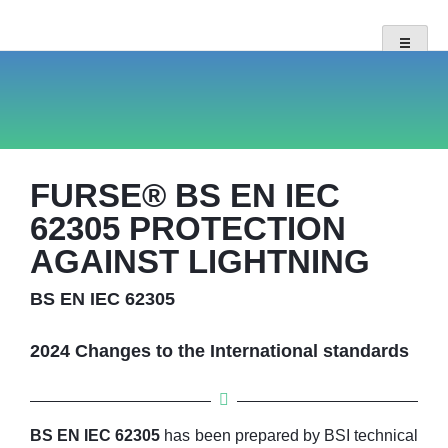
FURSE® BS EN IEC
62305 PROTECTION
AGAINST LIGHTNING
BS EN IEC 62305
2024 Changes to the International standards
BS EN IEC 62305
has been prepared by BSI technical