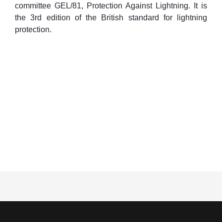
committee GEL/81, Protection Against Lightning. It is
the 3rd edition of the British standard for lightning
protection.